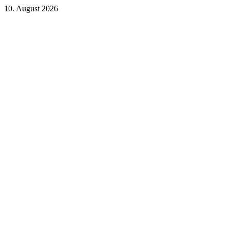
10. August 2026