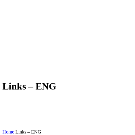
Links – ENG
Home
Links – ENG