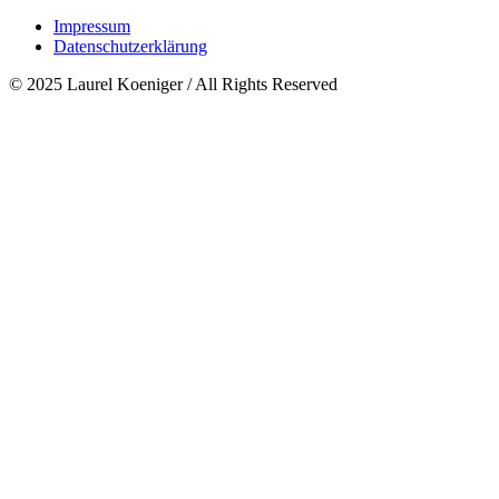
Impressum
Datenschutzerklärung
© 2025 Laurel Koeniger / All Rights Reserved